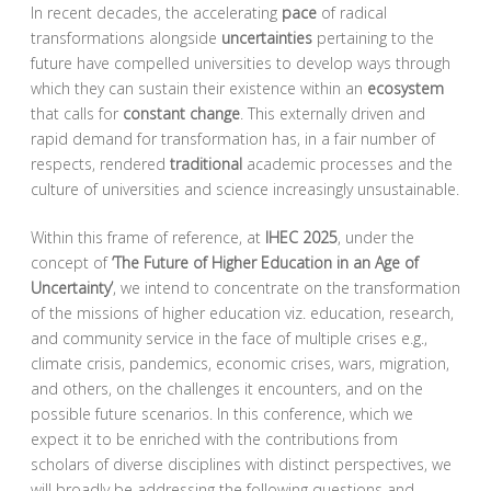
In recent decades, the accelerating
pace
of radical
transformations alongside
uncertainties
pertaining to the
future have compelled universities to develop ways through
which they can sustain their existence within an
ecosystem
that calls for
constant change
. This externally driven and
rapid demand for transformation has, in a fair number of
respects, rendered
traditional
academic processes and the
culture of universities and science increasingly unsustainable.
Within this frame of reference, at
IHEC 2025
, under the
concept of
‘The Future of Higher Education in an Age of
Uncertainty’
, we intend to concentrate on the transformation
of the missions of higher education viz. education, research,
and community service in the face of multiple crises e.g.,
climate crisis, pandemics, economic crises, wars, migration,
and others, on the challenges it encounters, and on the
possible future scenarios. In this conference, which we
expect it to be enriched with the contributions from
scholars of diverse disciplines with distinct perspectives, we
will broadly be addressing the following questions and