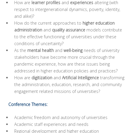
How are
learner profiles
and
experiences
altering (with
respect to intergenerational dynamics, poverty, identity,
and alike)?
How do the current approaches to
higher education
administration
and
quality assurance
models contribute
to the effective functioning of universities under these
conditions of uncertainty?
As the
mental health
and
well-being
needs of university
stakeholders have become more crucial through the
pandemic experience, how are these issues being
addressed in higher education policies and practices?
How are
digitization
and
Artificial Intelligence
transforming
the administration, education, research, and community
engagement related missions of universities?
Conference Themes:
Academic freedom and autonomy of universities
Academic staff experiences and needs
Regional development and higher education