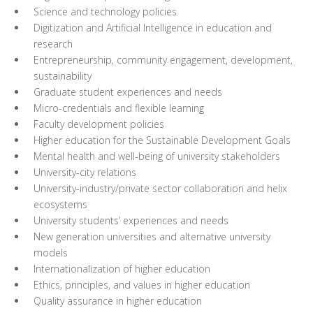
Science and technology policies
Digitization and Artificial Intelligence in education and
research
Entrepreneurship, community engagement, development,
sustainability
Graduate student experiences and needs
Micro-credentials and flexible learning
Faculty development policies
Higher education for the Sustainable Development Goals
Mental health and well-being of university stakeholders
University-city relations
University-industry/private sector collaboration and helix
ecosystems
University students’ experiences and needs
New generation universities and alternative university
models
Internationalization of higher education
Ethics, principles, and values in higher education
Quality assurance in higher education