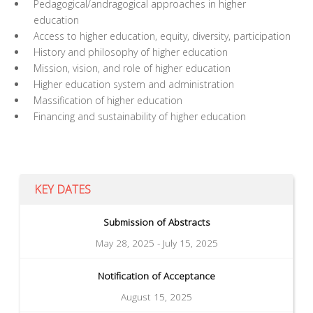
Pedagogical/andragogical approaches in higher
education
Access to higher education, equity, diversity, participation
History and philosophy of higher education
Mission, vision, and role of higher education
Higher education system and administration
Massification of higher education
Financing and sustainability of higher education
KEY DATES
Submission of Abstracts
May 28, 2025 - July 15, 2025
Notification of Acceptance
August 15, 2025