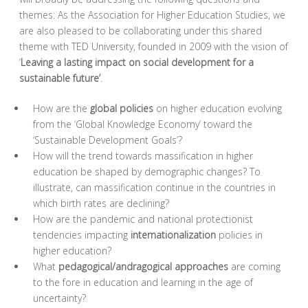
themes: As the Association for Higher Education Studies, we
are also pleased to be collaborating under this shared
theme with TED University, founded in 2009 with the vision of
‘
Leaving a lasting impact on social development for a
sustainable future’
.
How are the
global policies
on higher education evolving
from the ‘Global Knowledge Economy’ toward the
‘Sustainable Development Goals’?
How will the trend towards massification in higher
education be shaped by demographic changes? To
illustrate, can massification continue in the countries in
which birth rates are declining?
How are the pandemic and national protectionist
tendencies impacting
internationalization
policies in
higher education?
What
pedagogical/andragogical approaches
are coming
to the fore in education and learning in the age of
uncertainty?