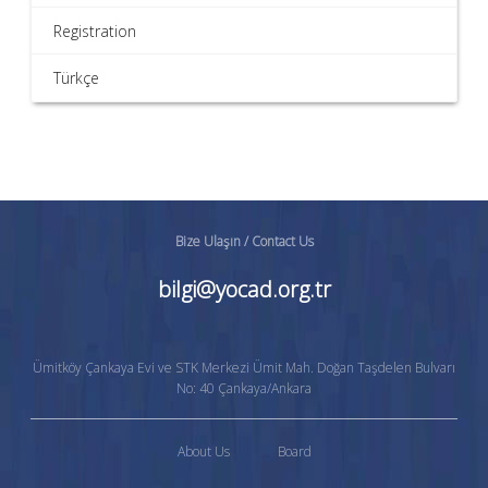
Registration
Türkçe
Bize Ulaşın / Contact Us
bilgi@yocad.org.tr
Ümitköy Çankaya Evi ve STK Merkezi Ümit Mah. Doğan Taşdelen Bulvarı
No: 40 Çankaya/Ankara
About Us
Board