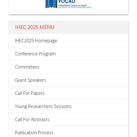
IHEC 2025 MENU
IHEC2025 Homepage
Conference Program
Committees
Guest Speakers
Call For Papers
Young Researchers’ Sessions
Call For Abstracts
Publication Process