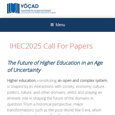
Skip
to
content
YÜKSEKÖĞRETIM ÇALIŞMALARI
Yükseköğretim Çalışmaları Derneği
Menu
DERNEĞI
IHEC2025 Call For Papers
The Future of Higher Education in an Age
of Uncertainty
Higher education
, constituting
an open and complex system
,
is shaped by its interactions with society, economy, culture,
politics, nature, and other domains, whilst also playing an
eminent role in shaping the future of the domains in
question. From a historical perspective, major
transformations such as the post-World War II era, which