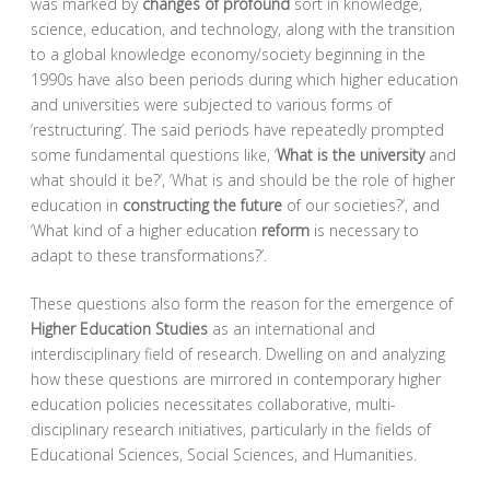
was marked by
changes of profound
sort in knowledge,
science, education, and technology, along with the transition
to a global knowledge economy/society beginning in the
1990s have also been periods during which higher education
and universities were subjected to various forms of
‘restructuring’. The said periods have repeatedly prompted
some fundamental questions like, ‘
What is the university
and
what should it be?’, ‘What is and should be the role of higher
education in
constructing the future
of our societies?’, and
‘What kind of a higher education
reform
is necessary to
adapt to these transformations?’.
These questions also form the reason for the emergence of
Higher Education Studies
as an international and
interdisciplinary field of research. Dwelling on and analyzing
how these questions are mirrored in contemporary higher
education policies necessitates collaborative, multi-
disciplinary research initiatives, particularly in the fields of
Educational Sciences, Social Sciences, and Humanities.