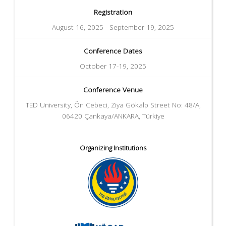
Registration
August 16, 2025 - September 19, 2025
Conference Dates
October 17-19, 2025
Conference Venue
TED University, Ön Cebeci, Ziya Gökalp Street No: 48/A,
06420 Çankaya/ANKARA, Türkiye
Organizing Institutions