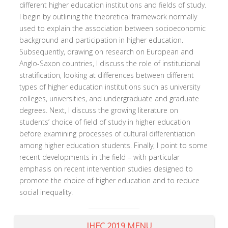
different higher education institutions and fields of study.
I begin by outlining the theoretical framework normally
used to explain the association between socioeconomic
background and participation in higher education.
Subsequently, drawing on research on European and
Anglo-Saxon countries, I discuss the role of institutional
stratification, looking at differences between different
types of higher education institutions such as university
colleges, universities, and undergraduate and graduate
degrees. Next, I discuss the growing literature on
students’ choice of field of study in higher education
before examining processes of cultural differentiation
among higher education students. Finally, I point to some
recent developments in the field – with particular
emphasis on recent intervention studies designed to
promote the choice of higher education and to reduce
social inequality.
IHEC 2019 MENU