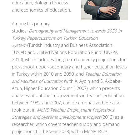
education, Bologna Process
and economics of education.
Among his primary
studies,
Demography and Management towards 2050 in
Turkey: Repercussions on Turkish Education
System
(Turkish Industry and Business Association-
TUSIAD and United Nations Population Fund- UNFPA,
2010), which includes long-term tendency projections for
pre-school, upper-secondary and higher education levels
in Turkey within 2010 and 2050, and
Teacher Education
and Faculties of Education
(with A. Aydın and S. Akbaba-
Altun, Higher Education Council, 2007), which presents
analyses about the improvements in teacher education
between 1982 and 2007, can be emphasized. He also
took part in
MoNE Teacher Employment Projections,
Strategies and Systems Development Project
(2013) as a
researcher, which covers teacher supply and demand
projections till the year 2023, within MoNE-IKOP.