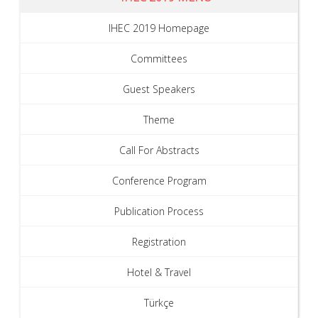
IHEC 2019 Homepage
Committees
Guest Speakers
Theme
Call For Abstracts
Conference Program
Publication Process
Registration
Hotel & Travel
Türkçe