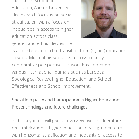
the Danish School of
Education, Aarhus University.
His research focus is on social
stratification, with a focus on
inequalities in access to higher
education across class,
gender, and ethnic divides. He
is also interested in the transition from (higher) education
to work. Much of his work has a cross-country
comparative perspective. His work has appeared in
various international journals such as European
Sociological Review, Higher Education, and School
Effectiveness and School Improvement.
Social Inequality and Participation in Higher Education:
Present findings and future challenges
In this keynote, I will give an overview over the literature
on stratification in higher education, dealing in particular
with horizontal stratification and inequality of access to