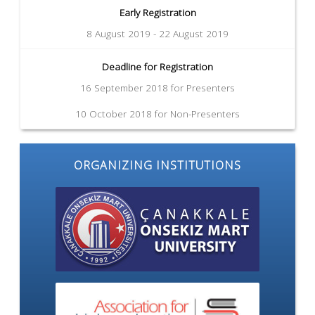
Early Registration
8 August 2019 - 22 August 2019
Deadline for Registration
16 September 2018 for Presenters
10 October 2018 for Non-Presenters
ORGANIZING INSTITUTIONS