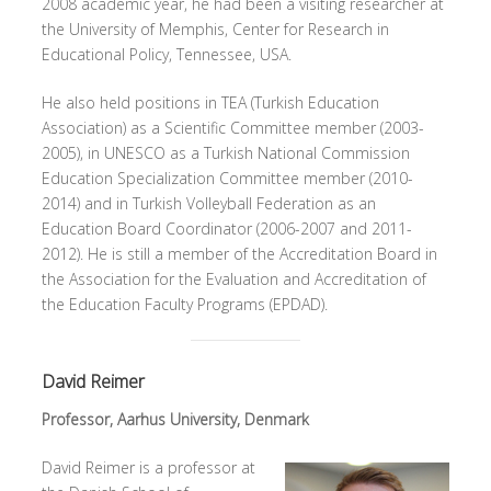
2008 academic year, he had been a visiting researcher at
the University of Memphis, Center for Research in
Educational Policy, Tennessee, USA.
He also held positions in TEA (Turkish Education
Association) as a Scientific Committee member (2003-
2005), in UNESCO as a Turkish National Commission
Education Specialization Committee member (2010-
2014) and in Turkish Volleyball Federation as an
Education Board Coordinator (2006-2007 and 2011-
2012). He is still a member of the Accreditation Board in
the Association for the Evaluation and Accreditation of
the Education Faculty Programs (EPDAD).
David Reimer
Professor, Aarhus University, Denmark
David Reimer is a professor at