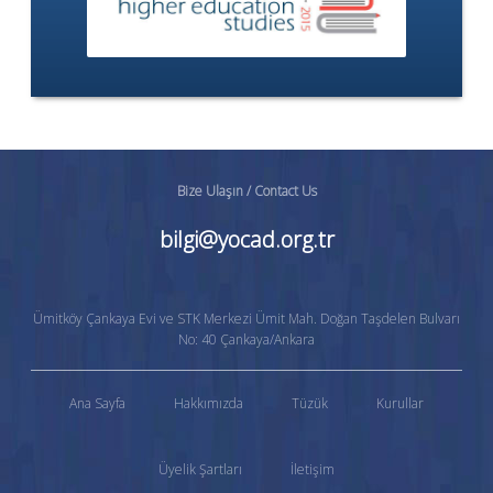
Bize Ulaşın / Contact Us
bilgi@yocad.org.tr
Ümitköy Çankaya Evi ve STK Merkezi Ümit Mah. Doğan Taşdelen Bulvarı
No: 40 Çankaya/Ankara
Ana Sayfa
Hakkımızda
Tüzük
Kurullar
Üyelik Şartları
İletişim