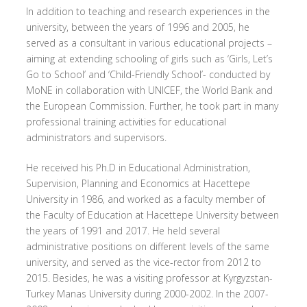
In addition to teaching and research experiences in the
university, between the years of 1996 and 2005, he
served as a consultant in various educational projects –
aiming at extending schooling of girls such as ‘Girls, Let’s
Go to School’ and ‘Child-Friendly School’- conducted by
MoNE in collaboration with UNICEF, the World Bank and
the European Commission. Further, he took part in many
professional training activities for educational
administrators and supervisors.
He received his Ph.D in Educational Administration,
Supervision, Planning and Economics at Hacettepe
University in 1986, and worked as a faculty member of
the Faculty of Education at Hacettepe University between
the years of 1991 and 2017. He held several
administrative positions on different levels of the same
university, and served as the vice-rector from 2012 to
2015. Besides, he was a visiting professor at Kyrgyzstan-
Turkey Manas University during 2000-2002. In the 2007-