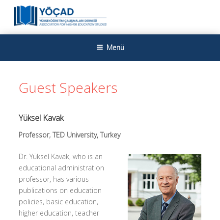
İçeriğe
geç
YÜKSEKÖĞRETIM ÇALIŞMALARI
Yükseköğretim Çalışmaları Derneği
Menü
DERNEĞI
Guest Speakers
Yüksel Kavak
Professor, TED University, Turkey
Dr. Yüksel Kavak, who is an
educational administration
professor, has various
publications on education
policies, basic education,
higher education, teacher