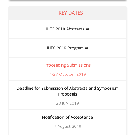
KEY DATES
IHEC 2019 Abstracts ⇨
IHEC 2019 Program ⇨
Proceeding Submissions
1-27 October 2019
Deadline for Submission of Abstracts and Symposium
Proposals
28 July 2019
Notification of Acceptance
7 August 2019